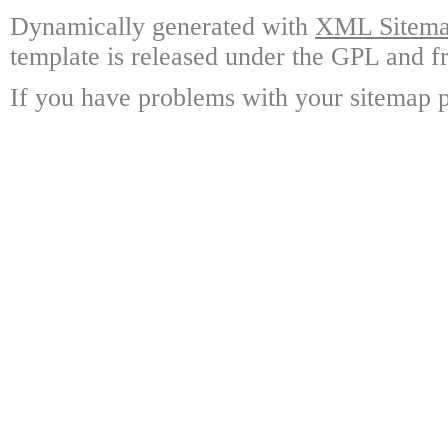
Dynamically generated with
XML Sitemap
template is released under the GPL and fr
If you have problems with your sitemap p