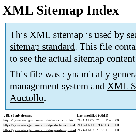
XML Sitemap Index
This XML sitemap is used by se
sitemap standard
. This file cont
to see the actual sitemap content
This file was dynamically gener
management system and
XML Si
Auctollo
.
URL of sub-sitemap
Last modified (GMT)
https://gloucester-gardener.co.uk/sitemap-misc.html
2024-11-07T21:38:11+00:00
https://gloucester-gardener.co.uk/post-sitemap.html
2019-11-11T19:43:03+00:00
https://gloucester-gardener.co.uk/page-sitemap.html
2024-11-07T21:38:11+00:00